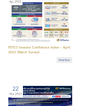
Apr 2023
FETCO Investor Confidence Index – April
2023 (March Survey)
Read More
22
Mar 2023