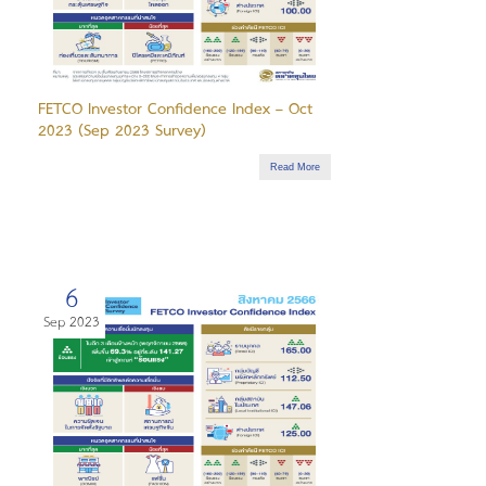
FETCO Investor Confidence Index – Oct
2023 (Sep 2023 Survey)
Read More
6
Sep 2023