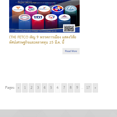
(TH) FETCO เชิญ 9 พรรคการเมือง แสดงวิสัย
ทัศน์เศรษฐกิจและตลาดทุน 25 มี.ค. นี้
Read More
Pages:
«
1
2
3
4
5
6
7
8
9
...
17
»