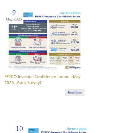
9
May 2023
FETCO Investor Confidence Index – May
2023 (April Survey)
Read More
10