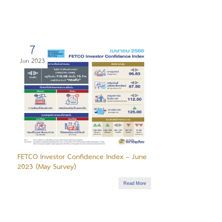
7
Jun 2023
FETCO Investor Confidence Index – June
2023 (May Survey)
Read More