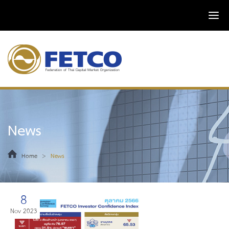
News
>
Home
News
8
Nov 2023