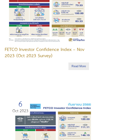
FETCO Investor Confidence Index – Nov
2023 (Oct 2023 Survey)
Read More
6
Oct 2023