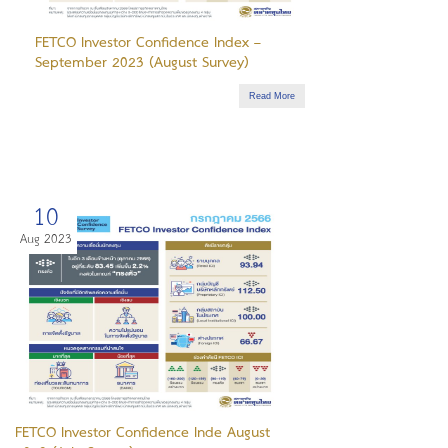
FETCO Investor Confidence Index –
September 2023 (August Survey)
Read More
10
Aug 2023
FETCO Investor Confidence Inde August