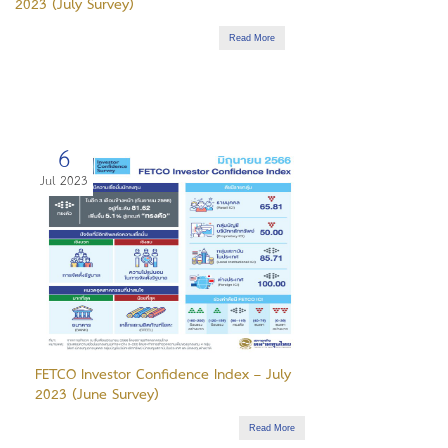
2023 (July Survey)
Read More
6
Jul 2023
FETCO Investor Confidence Index – July
2023 (June Survey)
Read More