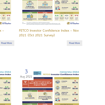
x –
FETCO Investor Confidence Index – Nov
2021 (Oct 2021 Survey)
Read More
Read More
3
Aug 2021