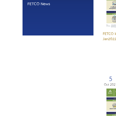
FETCO News
FETCO I
Jan2022
5
Oct 202