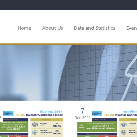
Home
About Us
Data and Statistics
Even
7
2
Dec 2021