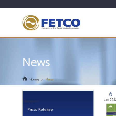
News
Home
>
News
6
Jan 202
Categories
Press Release