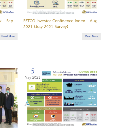
x – Sep
FETCO Investor Confidence Index – Aug
2021 (July 2021 Survey)
Read More
Read More
5
May 2021