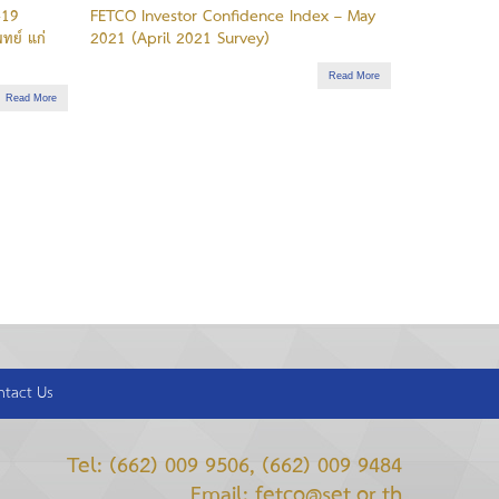
-19
FETCO Investor Confidence Index – May
ทย์ แก่
2021 (April 2021 Survey)
Read More
Read More
ntact Us
Tel: (662) 009 9506, (662) 009 9484
Email: fetco@set.or.th