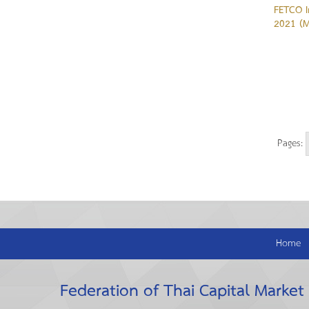
FETCO I
2021 (M
Pages:
Home
Federation of Thai Capital Market