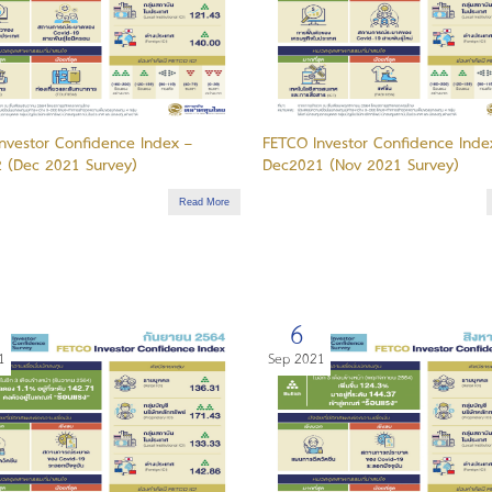
nvestor Confidence Index –
FETCO Investor Confidence Inde
 (Dec 2021 Survey)
Dec2021 (Nov 2021 Survey)
Read More
6
1
Sep 2021