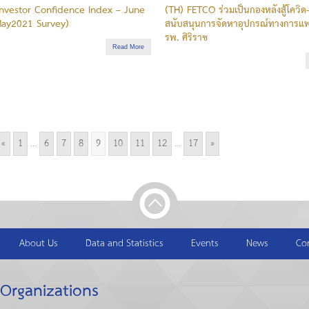
nvestor Confidence Index – June
(TH) FETCO ร่วมเป็นกองหลังสู้โควิด
ay2021 Survey)
สนับสนุนการจัดหาอุปกรณ์ทางการแพ
รพ. ศิริราช
Read More
«
1
...
6
7
8
9
10
11
12
...
17
»
About Us
Data and Statistics
Events
News
Co
 Organizations