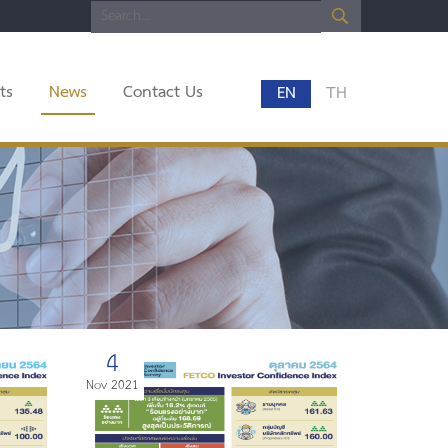
ts
News
Contact Us
EN
TH
4
Nov 2021