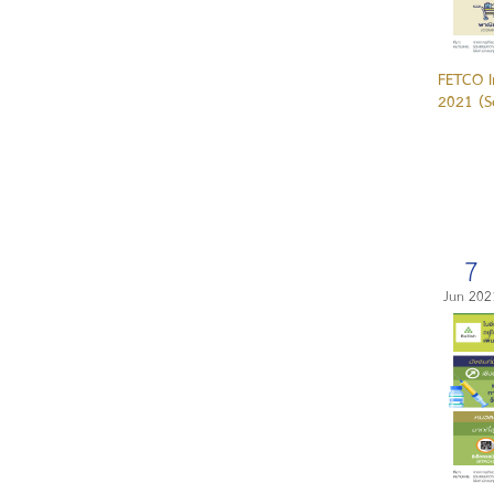
FETCO I
2021 (S
7
Jun 202