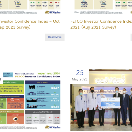
nvestor Confidence Index – Oct
FETCO Investor Confidence Inde
ep 2021 Survey)
2021 (Aug 2021 Survey)
Read More
25
1
May 2021