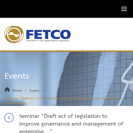
Events
>
>
Home
Events
Seminar ”Draft act of legislation to improve governance and management
of enterprise …”
Seminar ”Draft act of legislation to
improve governance and management of
enterprise …”