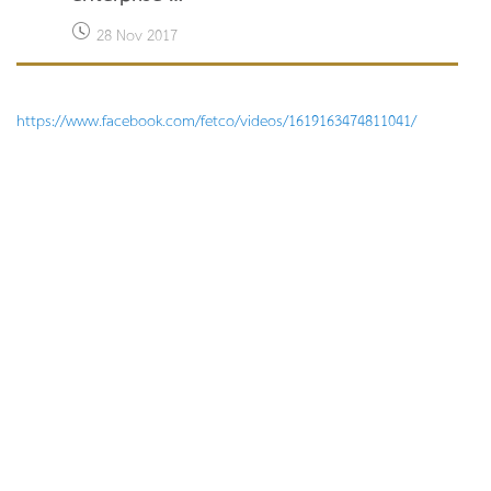
28 Nov 2017
https://www.facebook.com/fetco/videos/1619163474811041/