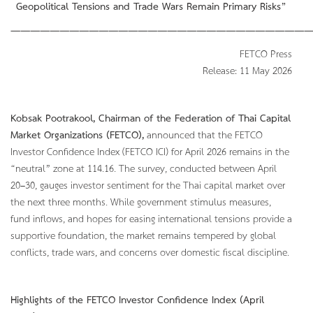
Geopolitical Tensions and Trade Wars Remain Primary Risks”
———————————————————————————————
FETCO Press
Release: 11 May 2026
Kobsak Pootrakool, Chairman of the Federation of Thai Capital
Market Organizations (FETCO),
announced that the FETCO
Investor Confidence Index (FETCO ICI) for April 2026 remains in the
“neutral” zone at 114.16. The survey, conducted between April
20–30, gauges investor sentiment for the Thai capital market over
the next three months. While government stimulus measures,
fund inflows, and hopes for easing international tensions provide a
supportive foundation, the market remains tempered by global
conflicts, trade wars, and concerns over domestic fiscal discipline.
Highlights of the FETCO Investor Confidence Index (April