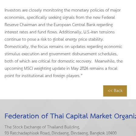
Investors are closely monitoring the monetary policies of major
economies, specifically seeking signals from the new Federal
Reserve Chairman and the European Central Bank regarding
interest rates and fund flows. Additionally, U.S.-Iran tensions
continue to pose a risk to global energy price stability.
Domestically, the focus remains on updates regarding economic
stimulus execution and government disbursement schedules,
both of which are critical for domestic recovery. Meanwhile, the
upcoming MSCI weighting update in May 2026 remains a focal
point for institutional and foreign players.”
<< Back
Federation of Thai Capital Market Organi
The Stock Exchange of Thailand Building,
93 Ratchadaphisek Road, Dindaeng, Dindaeng, Bangkok 10400