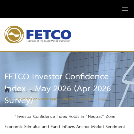
FETCO Investor Confidence
Index – May 2026 (Apr 2026
>
>
Home
News
Survey)
FETCO Investor Confidence Index – May 2026 (Apr 2026 Survey)
“Investor Confidence Index Holds in “Neutral” Zone
Economic Stimulus and Fund Inflows Anchor Market Sentiment