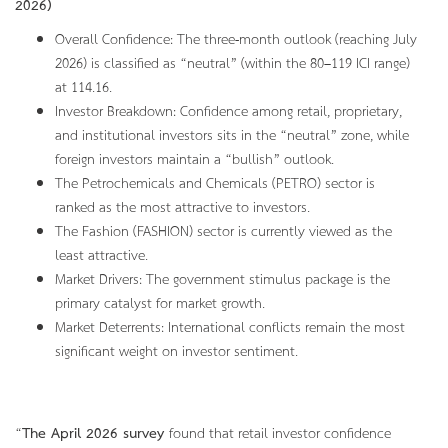
2026)
Overall Confidence: The three-month outlook (reaching July
2026) is classified as “neutral” (within the 80–119 ICI range)
at 114.16.
Investor Breakdown: Confidence among retail, proprietary,
and institutional investors sits in the “neutral” zone, while
foreign investors maintain a “bullish” outlook.
The Petrochemicals and Chemicals (PETRO) sector is
ranked as the most attractive to investors.
The Fashion (FASHION) sector is currently viewed as the
least attractive.
Market Drivers: The government stimulus package is the
primary catalyst for market growth.
Market Deterrents: International conflicts remain the most
significant weight on investor sentiment.
“
The April 2026 survey
found that retail investor confidence