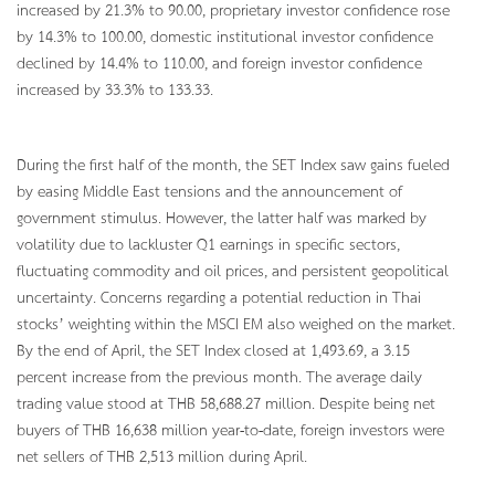
increased by 21.3% to 90.00, proprietary investor confidence rose
by 14.3% to 100.00, domestic institutional investor confidence
declined by 14.4% to 110.00, and foreign investor confidence
increased by 33.3% to 133.33.
During the first half of the month, the SET Index saw gains fueled
by easing Middle East tensions and the announcement of
government stimulus. However, the latter half was marked by
volatility due to lackluster Q1 earnings in specific sectors,
fluctuating commodity and oil prices, and persistent geopolitical
uncertainty. Concerns regarding a potential reduction in Thai
stocks’ weighting within the MSCI EM also weighed on the market.
By the end of April, the SET Index closed at 1,493.69, a 3.15
percent increase from the previous month. The average daily
trading value stood at THB 58,688.27 million. Despite being net
buyers of THB 16,638 million year-to-date, foreign investors were
net sellers of THB 2,513 million during April.