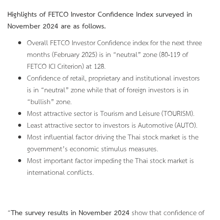
Highlights of FETCO Investor Confidence Index surveyed in
November 2024 are as follows.
Overall FETCO Investor Confidence index for the next three
months (February 2025) is in “neutral” zone (80-119 of
FETCO ICI Criterion) at 128.
Confidence of retail, proprietary and institutional investors
is in “neutral” zone while that of foreign investors is in
“bullish” zone.
Most attractive sector is Tourism and Leisure (TOURISM).
Least attractive sector to investors is Automotive (AUTO).
Most influential factor driving the Thai stock market is the
government’s economic stimulus measures.
Most important factor impeding the Thai stock market is
international conflicts.
“
The survey results in November 2024
show that confidence of