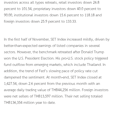
investors across all types retreats, retail investors down 26.8
percent to 101.54, proprietary investors down 40.0 percent to
90.00, institutional investors down 15.6 percent to 118.18 and
foreign investors down 25.9 percent to 133.33.
In the first half of November, SET Index increased mildly, driven by
better-than-expected earnings of listed companies in several
sectors. However, the benchmark retreated after Donald Trump
won the U.S. President Election. His pro-U.S. stock policy triggered
fund outflow from emerging markets, which include Thailand. In
addition, the trend of Fed’s slowing pace of policy rate cut
dampened the sentiment. At month-end, SET Index closed at
1,427.54, down 2.6 percent from the previous month with an
average daily trading value of THB44,256 million. Foreign investors
were net sellers of THB13,597 million. Their net selling totaled
THB136,354 million year to date.