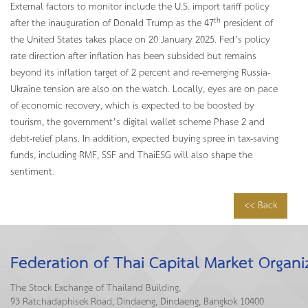
External factors to monitor include the U.S. import tariff policy
th
after the inauguration of Donald Trump as the 47
president of
the United States takes place on 20 January 2025. Fed’s policy
rate direction after inflation has been subsided but remains
beyond its inflation target of 2 percent and re-emerging Russia-
Ukraine tension are also on the watch. Locally, eyes are on pace
of economic recovery, which is expected to be boosted by
tourism, the government’s digital wallet scheme Phase 2 and
debt-relief plans. In addition, expected buying spree in tax-saving
funds, including RMF, SSF and ThaiESG will also shape the
sentiment.
<< Back
Federation of Thai Capital Market Organi
The Stock Exchange of Thailand Building,
93 Ratchadaphisek Road, Dindaeng, Dindaeng, Bangkok 10400