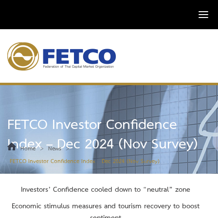
FETCO Investor Confidence
Index – Dec 2024 (Nov Survey)
>
>
Home
News
FETCO Investor Confidence Index – Dec 2024 (Nov Survey)
Investors’ Confidence cooled down to “neutral” zone
Economic stimulus measures and tourism recovery to boost