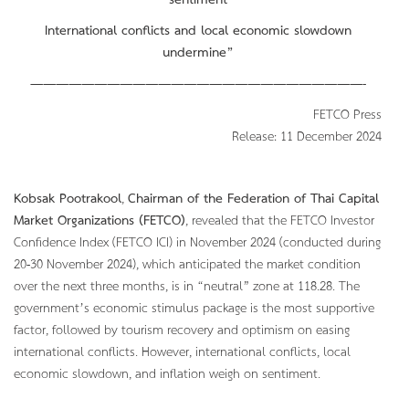
sentiment
International conflicts and local economic slowdown
undermine”
——————————————————————————-
FETCO Press
Release: 11 December 2024
Kobsak Pootrakool
,
Chairman of the Federation of Thai Capital
Market Organizations (FETCO)
, revealed that the FETCO Investor
Confidence Index (FETCO ICI) in November 2024 (conducted during
20-30 November 2024), which anticipated the market condition
over the next three months, is in “neutral” zone at 118.28. The
government’s economic stimulus package is the most supportive
factor, followed by tourism recovery and optimism on easing
international conflicts. However, international conflicts, local
economic slowdown, and inflation weigh on sentiment.