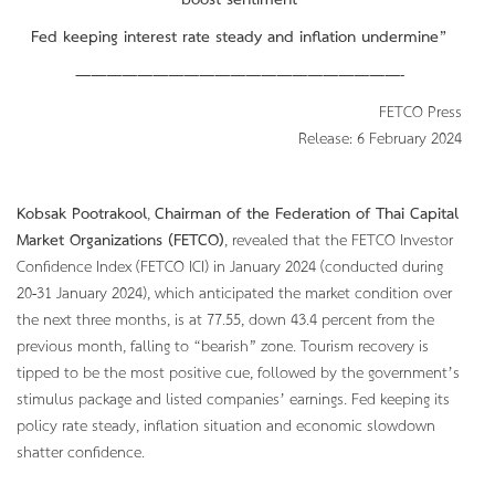
boost sentiment
Fed keeping interest rate steady and inflation undermine”
—————————————————————-
FETCO Press
Release: 6 February 2024
Kobsak Pootrakool
,
Chairman of the Federation of Thai Capital
Market Organizations (FETCO)
, revealed that the FETCO Investor
Confidence Index (FETCO ICI) in January 2024 (conducted during
20-31 January 2024), which anticipated the market condition over
the next three months, is at 77.55, down 43.4 percent from the
previous month, falling to “bearish” zone. Tourism recovery is
tipped to be the most positive cue, followed by the government’s
stimulus package and listed companies’ earnings. Fed keeping its
policy rate steady, inflation situation and economic slowdown
shatter confidence.