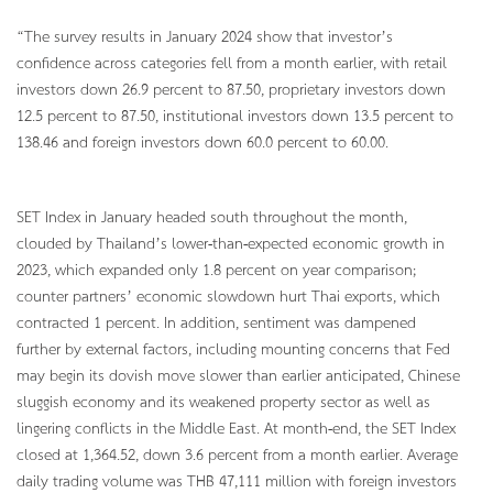
“The survey results in January 2024 show that investor’s
confidence across categories fell from a month earlier, with retail
investors down 26.9 percent to 87.50, proprietary investors down
12.5 percent to 87.50, institutional investors down 13.5 percent to
138.46 and foreign investors down 60.0 percent to 60.00.
SET Index in January headed south throughout the month,
clouded by Thailand’s lower-than-expected economic growth in
2023, which expanded only 1.8 percent on year comparison;
counter partners’ economic slowdown hurt Thai exports, which
contracted 1 percent. In addition, sentiment was dampened
further by external factors, including mounting concerns that Fed
may begin its dovish move slower than earlier anticipated, Chinese
sluggish economy and its weakened property sector as well as
lingering conflicts in the Middle East. At month-end, the SET Index
closed at 1,364.52, down 3.6 percent from a month earlier. Average
daily trading volume was THB 47,111 million with foreign investors