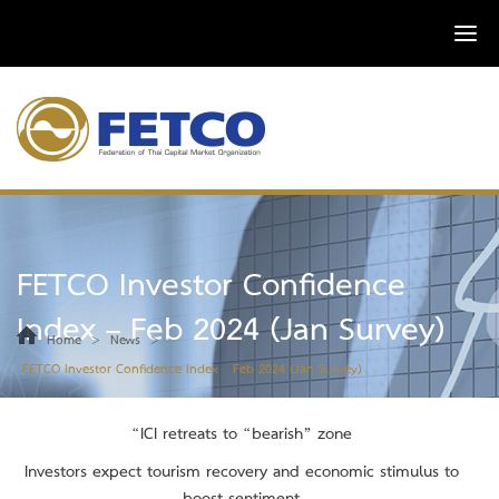
FETCO Investor Confidence
Index – Feb 2024 (Jan Survey)
>
>
Home
News
FETCO Investor Confidence Index – Feb 2024 (Jan Survey)
“ICI retreats to “bearish” zone
Investors expect tourism recovery and economic stimulus to