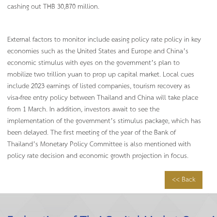
cashing out THB 30,870 million.
External factors to monitor include easing policy rate policy in key
economies such as the United States and Europe and China’s
economic stimulus with eyes on the government’s plan to
mobilize two trillion yuan to prop up capital market. Local cues
include 2023 earnings of listed companies, tourism recovery as
visa-free entry policy between Thailand and China will take place
from 1 March. In addition, investors await to see the
implementation of the government’s stimulus package, which has
been delayed. The first meeting of the year of the Bank of
Thailand’s Monetary Policy Committee is also mentioned with
policy rate decision and economic growth projection in focus.
<< Back