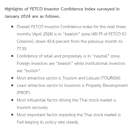
Highlights of FETCO Investor Confidence Index surveyed in
January 2024 are as follows.
Overall FETCO Investor Confidence index for the next three
months (April 2024) is in “bearish” zone (40-79 of FETCO ICI
Criterion), down 43.4 percent from the previous month to
77.55.
Confidence of retail and proprietary is in “neutral” zone.
Foreign investors are “bearish” while institutional investors
are “bullish”.
Most attractive sector is Tourism and Leisure (TOURISM).
Least attractive sector to investors is Property Development
(PROP).
Most influential factor driving the Thai stock market is
tourism recovery.
Most important factor impeding the Thai stock market is
Fed keeping its policy rate steady.