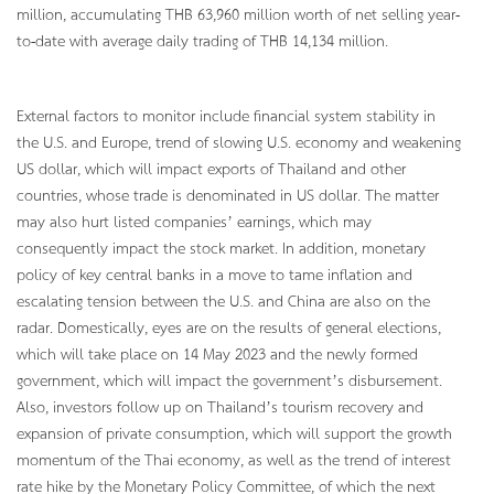
million, accumulating THB 63,960 million worth of net selling year-
to-date with average daily trading of THB 14,134 million.
External factors to monitor include financial system stability in
the U.S. and Europe, trend of slowing U.S. economy and weakening
US dollar, which will impact exports of Thailand and other
countries, whose trade is denominated in US dollar. The matter
may also hurt listed companies’ earnings, which may
consequently impact the stock market. In addition, monetary
policy of key central banks in a move to tame inflation and
escalating tension between the U.S. and China are also on the
radar. Domestically, eyes are on the results of general elections,
which will take place on 14 May 2023 and the newly formed
government, which will impact the government’s disbursement.
Also, investors follow up on Thailand’s tourism recovery and
expansion of private consumption, which will support the growth
momentum of the Thai economy, as well as the trend of interest
rate hike by the Monetary Policy Committee, of which the next