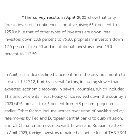
“
The survey results in April 2023
show that only
foreign investors’ confidence is positive, rising 66.7 percent to
125.0 while that of other types of investors are down, retail
investors down 13.6 percent to 96.83, proprietary investors down
12.5 percent to 87.50 and institutional investors down 14.3
percent to 112.50.
In April, SET Index declined 5 percent from the previous month to
close at 1,529.12, hurt by several factors, including slower-than-
expected economic recovery in several countries, which included
Thailand, where its Fiscal Policy Office revised down the country’s
2023 GDP forecast to 3.6 percent from 3.8 percent projected
earlier. Other factors include worries over trend of hawkish policy
rate moves by Fed and European central banks to curb inflation;
and US-China tension over relevant Taiwan and Russian matters.
In April 2023, foreign investors remained as net sellers of THB 7,901