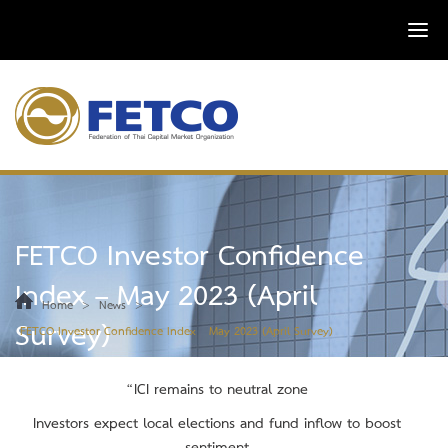
FETCO Investor Confidence
Index – May 2023 (April
>
>
Home
News
Survey)
FETCO Investor Confidence Index – May 2023 (April Survey)
“ICI remains to neutral zone
Investors expect local elections and fund inflow to boost