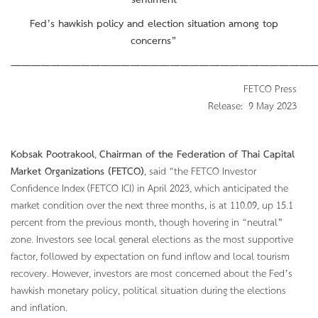
sentiment
Fed’s hawkish policy and election situation among top
concerns”
———————————————————————————————
FETCO Press
Release: 9 May 2023
Kobsak Pootrakool
,
Chairman of the Federation of Thai Capital
Market Organizations (FETCO)
, said “the FETCO Investor
Confidence Index (FETCO ICI) in April 2023, which anticipated the
market condition over the next three months, is at 110.09, up 15.1
percent from the previous month, though hovering in “neutral”
zone. Investors see local general elections as the most supportive
factor, followed by expectation on fund inflow and local tourism
recovery. However, investors are most concerned about the Fed’s
hawkish monetary policy, political situation during the elections
and inflation.