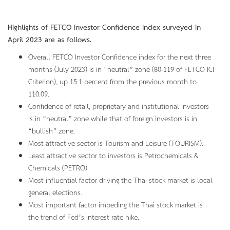
Highlights of FETCO Investor Confidence Index surveyed in
April 2023 are as follows.
Overall FETCO Investor Confidence index for the next three
months (July 2023) is in “neutral” zone (80-119 of FETCO ICI
Criterion), up 15.1 percent from the previous month to
110.09.
Confidence of retail, proprietary and institutional investors
is in “neutral” zone while that of foreign investors is in
“bullish” zone.
Most attractive sector is Tourism and Leisure (TOURISM).
Least attractive sector to investors is Petrochemicals &
Chemicals (PETRO)
Most influential factor driving the Thai stock market is local
general elections.
Most important factor impeding the Thai stock market is
the trend of Fed’s interest rate hike.