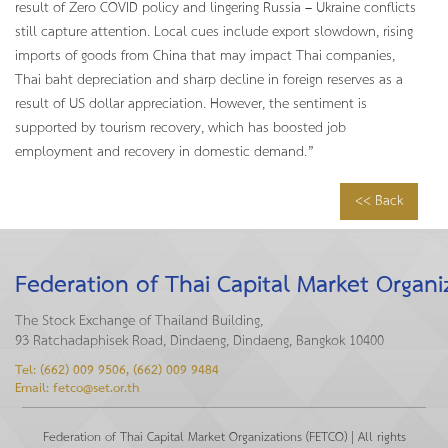
result of Zero COVID policy and lingering Russia – Ukraine conflicts
still capture attention. Local cues include export slowdown, rising
imports of goods from China that may impact Thai companies,
Thai baht depreciation and sharp decline in foreign reserves as a
result of US dollar appreciation. However, the sentiment is
supported by tourism recovery, which has boosted job
employment and recovery in domestic demand.”
<< Back
Federation of Thai Capital Market Organi
The Stock Exchange of Thailand Building,
93 Ratchadaphisek Road, Dindaeng, Dindaeng, Bangkok 10400
Tel: (662) 009 9506, (662) 009 9484
Email: fetco@set.or.th
Federation of Thai Capital Market Organizations (FETCO) | All rights