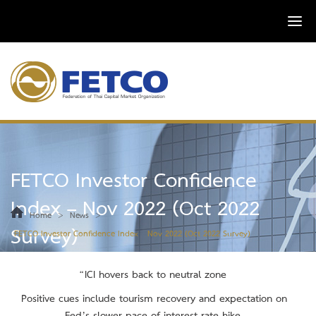
FETCO Investor Confidence
Index – Nov 2022 (Oct 2022
>
>
Home
News
Survey)
FETCO Investor Confidence Index – Nov 2022 (Oct 2022 Survey)
“ICI hovers back to neutral zone
Positive cues include tourism recovery and expectation on