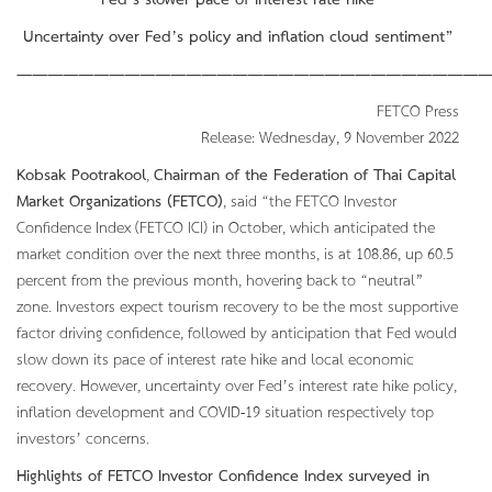
Fed’s slower pace of interest rate hike
Uncertainty over Fed’s policy and inflation cloud sentiment”
———————————————————————————————
FETCO Press
Release: Wednesday, 9 November 2022
Kobsak Pootrakool
,
Chairman of the Federation of Thai Capital
Market Organizations (FETCO)
, said “the FETCO Investor
Confidence Index (FETCO ICI) in October, which anticipated the
market condition over the next three months, is at 108.86, up 60.5
percent from the previous month, hovering back to “neutral”
zone. Investors expect tourism recovery to be the most supportive
factor driving confidence, followed by anticipation that Fed would
slow down its pace of interest rate hike and local economic
recovery. However, uncertainty over Fed’s interest rate hike policy,
inflation development and COVID-19 situation respectively top
investors’ concerns.
Highlights of FETCO Investor Confidence Index surveyed in