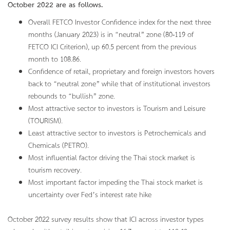
October
2022 are as follows.
Overall FETCO Investor Confidence index for the next three
months (January 2023) is in “neutral” zone (80-119 of
FETCO ICI Criterion), up 60.5 percent from the previous
month to 108.86.
Confidence of retail, proprietary and foreign investors hovers
back to “neutral zone” while that of institutional investors
rebounds to “bullish” zone.
Most attractive sector to investors is Tourism and Leisure
(TOURISM).
Least attractive sector to investors is Petrochemicals and
Chemicals (PETRO).
Most influential factor driving the Thai stock market is
tourism recovery.
Most important factor impeding the Thai stock market is
uncertainty over Fed’s interest rate hike
October 2022 survey results show that ICI across investor types