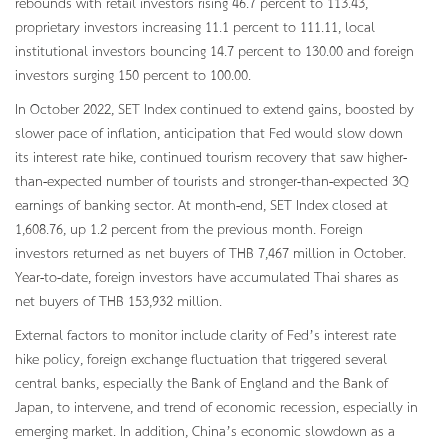
rebounds with retail investors rising 46.7 percent to 113.43,
proprietary investors increasing 11.1 percent to 111.11, local
institutional investors bouncing 14.7 percent to 130.00 and foreign
investors surging 150 percent to 100.00.
In October 2022, SET Index continued to extend gains, boosted by
slower pace of inflation, anticipation that Fed would slow down
its interest rate hike, continued tourism recovery that saw higher-
than-expected number of tourists and stronger-than-expected 3Q
earnings of banking sector. At month-end, SET Index closed at
1,608.76, up 1.2 percent from the previous month. Foreign
investors returned as net buyers of THB 7,467 million in October.
Year-to-date, foreign investors have accumulated Thai shares as
net buyers of THB 153,932 million.
External factors to monitor include clarity of Fed’s interest rate
hike policy, foreign exchange fluctuation that triggered several
central banks, especially the Bank of England and the Bank of
Japan, to intervene, and trend of economic recession, especially in
emerging market. In addition, China’s economic slowdown as a