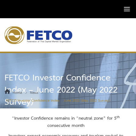
FETCO Investor Confidence
Index – June 2022 (May 2022
>
>
Home
News
Survey)
FETCO Investor Confidence Index – June 2022 (May 2022 Survey)
th
“Investor Confidence remains in
“neutral zone” for 5
consecutive month