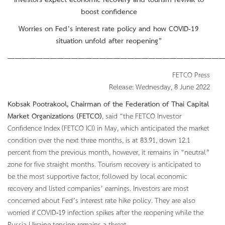
Investors expect economic recovery and tourism revival to
boost confidence
Worries on Fed’s interest rate policy and how COVID-19
situation unfold after reopening”
———————————————————————————————
FETCO Press
Release: Wednesday, 8 June 2022
Kobsak Pootrakool, Chairman of the Federation of Thai Capital
Market Organizations (FETCO)
, said “the FETCO Investor
Confidence Index (FETCO ICI) in May, which anticipated the market
condition over the next three months, is at 83.91, down 12.1
percent from the previous month, however, it remains in “neutral”
zone for five straight months. Tourism recovery is anticipated to
be the most supportive factor, followed by local economic
recovery and listed companies’ earnings. Investors are most
concerned about Fed’s interest rate hike policy. They are also
worried if COVID-19 infection spikes after the reopening while the