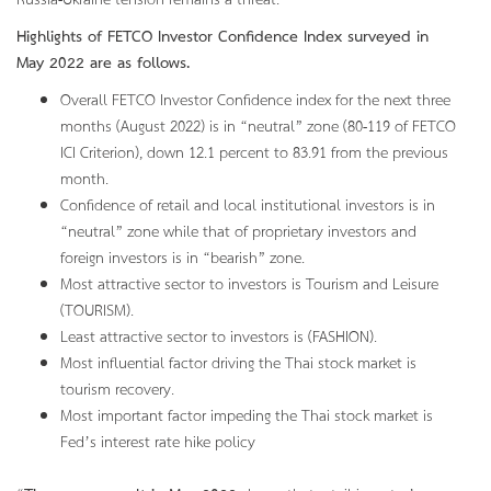
Russia-Ukraine tension remains a threat.
Highlights of FETCO Investor Confidence Index surveyed in
May
2022 are as follows.
Overall FETCO Investor Confidence index for the next three
months (August 2022) is in “neutral” zone (80-119 of FETCO
ICI Criterion), down 12.1 percent to 83.91 from the previous
month.
Confidence of retail and local institutional investors is in
“neutral” zone while that of proprietary investors and
foreign investors is in “bearish” zone.
Most attractive sector to investors is Tourism and Leisure
(TOURISM).
Least attractive sector to investors is (FASHION).
Most influential factor driving the Thai stock market is
tourism recovery.
Most important factor impeding the Thai stock market is
Fed’s interest rate hike policy