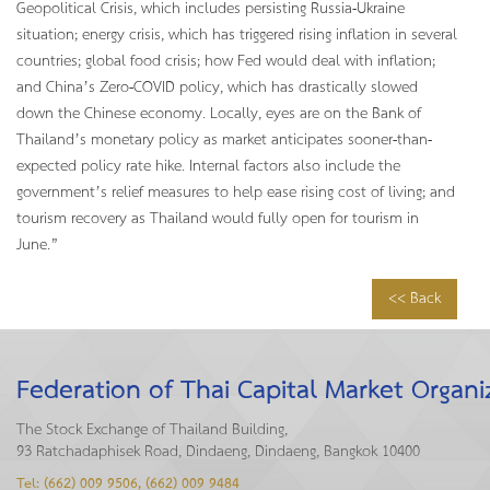
Geopolitical Crisis, which includes persisting Russia-Ukraine
situation; energy crisis, which has triggered rising inflation in several
countries; global food crisis; how Fed would deal with inflation;
and China’s Zero-COVID policy, which has drastically slowed
down the Chinese economy. Locally, eyes are on the Bank of
Thailand’s monetary policy as market anticipates sooner-than-
expected policy rate hike. Internal factors also include the
government’s relief measures to help ease rising cost of living; and
tourism recovery as Thailand would fully open for tourism in
June.”
<< Back
Federation of Thai Capital Market Organi
The Stock Exchange of Thailand Building,
93 Ratchadaphisek Road, Dindaeng, Dindaeng, Bangkok 10400
Tel: (662) 009 9506, (662) 009 9484