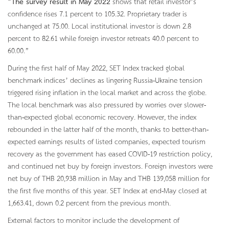
“
The survey result in May 2022
shows that retail investor’s
confidence rises 7.1 percent to 105.32. Proprietary trader is
unchanged at 75.00. Local institutional investor is down 2.8
percent to 82.61 while foreign investor retreats 40.0 percent to
60.00.”
During the first half of May 2022, SET Index tracked global
benchmark indices’ declines as lingering Russia-Ukraine tension
triggered rising inflation in the local market and across the globe.
The local benchmark was also pressured by worries over slower-
than-expected global economic recovery. However, the index
rebounded in the latter half of the month, thanks to better-than-
expected earnings results of listed companies, expected tourism
recovery as the government has eased COVID-19 restriction policy,
and continued net buy by foreign investors. Foreign investors were
net buy of THB 20,938 million in May and THB 139,058 million for
the first five months of this year. SET Index at end-May closed at
1,663.41, down 0.2 percent from the previous month.
External factors to monitor include the development of