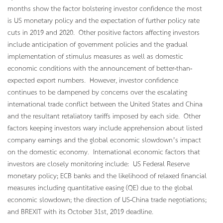
months show the factor bolstering investor confidence the most
is US monetary policy and the expectation of further policy rate
cuts in 2019 and 2020. Other positive factors affecting investors
include anticipation of government policies and the gradual
implementation of stimulus measures as well as domestic
economic conditions with the announcement of better-than-
expected export numbers. However, investor confidence
continues to be dampened by concerns over the escalating
international trade conflict between the United States and China
and the resultant retaliatory tariffs imposed by each side. Other
factors keeping investors wary include apprehension about listed
company earnings and the global economic slowdown’s impact
on the domestic economy. International economic factors that
investors are closely monitoring include: US Federal Reserve
monetary policy; ECB banks and the likelihood of relaxed financial
measures including quantitative easing (QE) due to the global
economic slowdown; the direction of US-China trade negotiations;
and BREXIT with its October 31st, 2019 deadline.