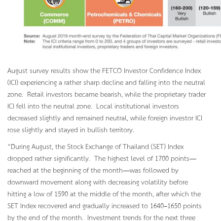
August survey results show the FETCO Investor Confidence Index
(ICI) experiencing a rather sharp decline and falling into the neutral
zone. Retail investors became bearish, while the proprietary trader
ICI fell into the neutral zone. Local institutional investors
decreased slightly and remained neutral, while foreign investor ICI
rose slightly and stayed in bullish territory.
“During August, the Stock Exchange of Thailand (SET) Index
dropped rather significantly. The highest level of 1700 points—
reached at the beginning of the month—was followed by
downward movement along with decreasing volatility before
hitting a low of 1590 at the middle of the month, after which the
SET Index recovered and gradually increased to 1640–1650 points
by the end of the month. Investment trends for the next three