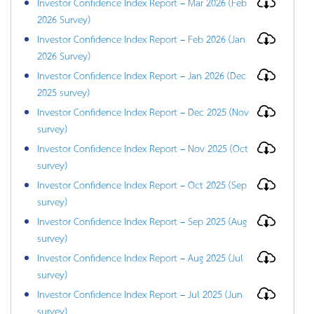
Investor Confidence Index Report – Mar 2026 (Feb
2026 Survey)
Investor Confidence Index Report – Feb 2026 (Jan
2026 Survey)
Investor Confidence Index Report – Jan 2026 (Dec
2025 survey)
Investor Confidence Index Report – Dec 2025 (Nov
survey)
Investor Confidence Index Report – Nov 2025 (Oct
survey)
Investor Confidence Index Report – Oct 2025 (Sep
survey)
Investor Confidence Index Report – Sep 2025 (Aug
survey)
Investor Confidence Index Report – Aug 2025 (Jul
survey)
Investor Confidence Index Report – Jul 2025 (Jun
survey)