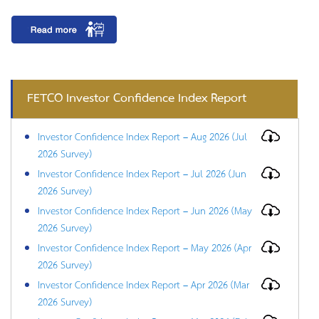
FETCO Investor Confidence Index Report
Investor Confidence Index Report – Aug 2026 (Jul
2026 Survey)
Investor Confidence Index Report – Jul 2026 (Jun
2026 Survey)
Investor Confidence Index Report – Jun 2026 (May
2026 Survey)
Investor Confidence Index Report – May 2026 (Apr
2026 Survey)
Investor Confidence Index Report – Apr 2026 (Mar
2026 Survey)