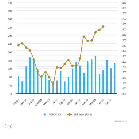
440
1850
1800
400
1750
1700
360
1650
320
1600
1550
280
1500
240
1450
1400
200
1350
160
1300
1250
120
1200
80
1150
1100
40
1050
0
1000
Jul-25
Sep-26
Sep-25
Sep-24
Nov-25
Nov-24
Jan-26
JAN-25
Mar-26
MAR-25
May-26
May-25
Jul-26
FETCO ICI
SET Index (RHS)
Highcharts.com
(TH)