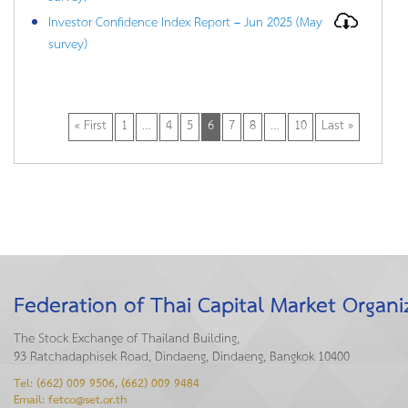
Investor Confidence Index Report – Jun 2025 (May
survey)
« First
1
…
4
5
6
7
8
…
10
Last »
Federation of Thai Capital Market Organi
The Stock Exchange of Thailand Building,
93 Ratchadaphisek Road, Dindaeng, Dindaeng, Bangkok 10400
Tel: (662) 009 9506, (662) 009 9484
Email: fetco@set.or.th