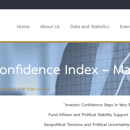
Home
About Us
Data and Statistics
Even
onfidence Index – Ma
 Mar 2026 (Feb 2026 Survey)
“Investor Confidence Stays in Very Bu
Fund Inflows and Political Stability Suppor
Geopolitical Tensions and Political Uncertaint