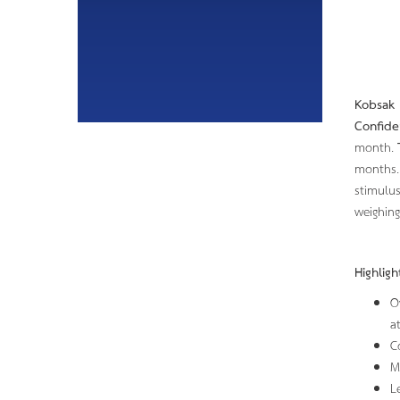
Kobsak 
Confide
month.
months. 
stimulus
weighing
Highlig
O
a
C
M
L