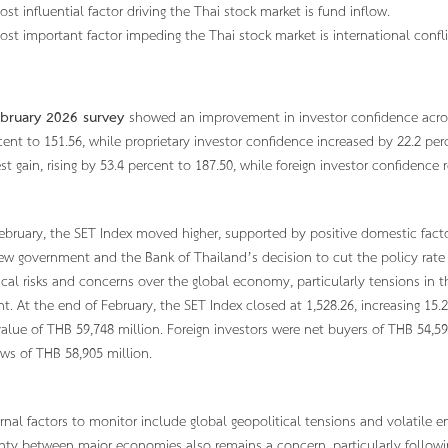
ost influential factor driving the Thai stock market is fund inflow.
ost important factor impeding the Thai stock market is international confli
bruary 2026 survey
showed an improvement in investor confidence across
cent to 151.56, while proprietary investor confidence increased by 22.2 per
est gain, rising by 53.4 percent to 187.50, while foreign investor confidenc
ebruary, the SET Index moved higher, supported by positive domestic facto
ew government and the Bank of Thailand’s decision to cut the policy rate
ical risks and concerns over the global economy, particularly tensions in 
t. At the end of February, the SET Index closed at 1,528.26, increasing 15
value of THB 59,748 million. Foreign investors were net buyers of THB 54,5
ows of THB 58,905 million.
rnal factors to monitor include global geopolitical tensions and volatile en
nty between major economies also remains a concern, particularly followin