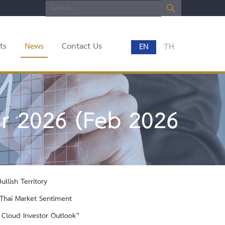
ts
News
Contact Us
EN
TH
r 2026 (Feb 2026
llish Territory
t Thai Market Sentiment
y Cloud Investor Outlook”