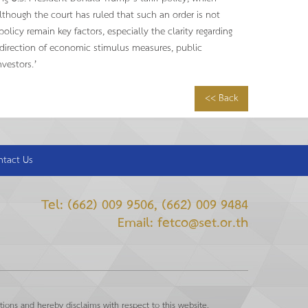
although the court has ruled that such an order is not
licy remain key factors, especially the clarity regarding
e direction of economic stimulus measures, public
vestors.’
<< Back
ntact Us
Tel: (662) 009 9506, (662) 009 9484
Email: fetco@set.or.th
ions and hereby disclaims with respect to this website.