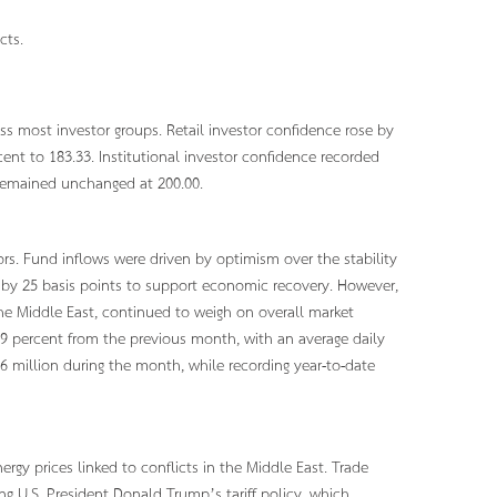
cts.
 most investor groups. Retail investor confidence rose by
cent to 183.33. Institutional investor confidence recorded
e remained unchanged at 200.00.
rs. Fund inflows were driven by optimism over the stability
 by 25 basis points to support economic recovery. However,
the Middle East, continued to weigh on overall market
.29 percent from the previous month, with an average daily
96 million during the month, while recording year-to-date
ergy prices linked to conflicts in the Middle East. Trade
g U.S. President Donald Trump’s tariff policy, which