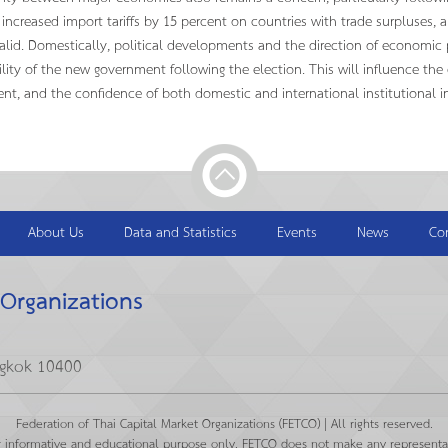
 increased import tariffs by 15 percent on countries with trade surpluses, 
valid. Domestically, political developments and the direction of economic po
ility of the new government following the election. This will influence th
nt, and the confidence of both domestic and international institutional in
About Us
Data and Statistics
Events
News
Co
 Organizations
ngkok 10400
Federation of Thai Capital Market Organizations (FETCO) | All rights reserved.
r informative and educational purpose only. FETCO does not make any representat