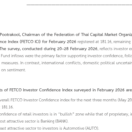
——————————————————————————
FETCO Pre
Pootrakool, Chairman of the Federation of Thai Capital Market Organiz
nce Index (FETCO ICI) for February 2026
registered at 181.16, remaining
The survey, conducted during 20–28 February 2026
, reflects investor 
Fund inflows were the primary factor supporting investor confidence, fol
 measures. In contrast, international conflicts, domestic political uncertai
 on sentiment.
hts of FETCO Investor Confidence Index surveyed in
Febr
uary 2026 are
verall FETCO Investor Confidence index for the next three months (May 2026)
t 181.16.
onfidence of retail investors is in “bullish” zone while that of proprietary, i
ost attractive sector is Banking (BANK).
east attractive sector to investors is Automotive (AUTO).