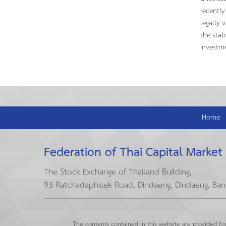
recently
legally 
the stab
investme
Home
Federation of Thai Capital Market
The Stock Exchange of Thailand Building,
93 Ratchadaphisek Road, Dindaeng, Dindaeng, Ba
The contents contained in this website are provided fo