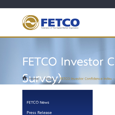
FETCO Investor C
Survey)
Home
>
News
>
FETCO Investor Confidence Index –
FETCO News
Press Release