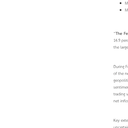
M
M
“
The Fe
16.9 per
the larg
During F
of the n
geopolit
sentimen
trading 
net infl
Key exte
uncertai