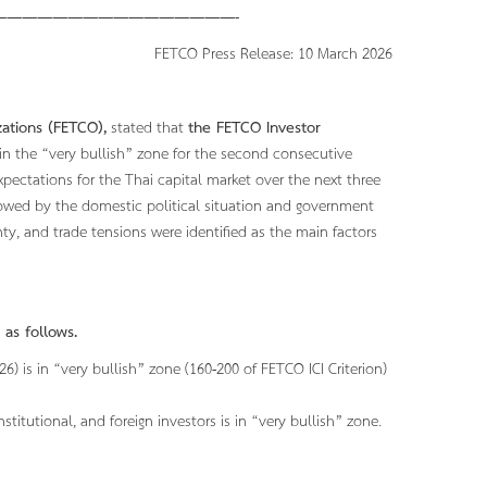
———————————————-
ss Release: 10 March 2026
ations (FETCO),
stated that
the FETCO Investor
 in the “very bullish” zone for the second consecutive
expectations for the Thai capital market over the next three
lowed by the domestic political situation and government
nty, and trade tensions were identified as the main factors
 as follows.
 is in “very bullish” zone (160-200 of FETCO ICI Criterion)
nstitutional, and foreign investors is in “very bullish” zone.