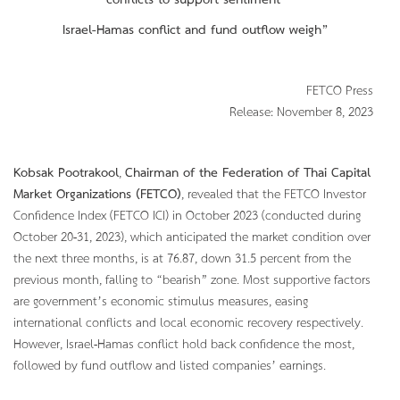
conflicts to support sentiment
Israel-Hamas conflict and fund outflow
weigh”
FETCO Press
Release: November 8, 2023
Kobsak Pootrakool
,
Chairman of the Federation of Thai Capital
Market Organizations (FETCO)
, revealed that the FETCO Investor
Confidence Index (FETCO ICI) in October 2023 (conducted during
October 20-31, 2023), which anticipated the market condition over
the next three months, is at 76.87, down 31.5 percent from the
previous month, falling to “bearish” zone. Most supportive factors
are government’s economic stimulus measures, easing
international conflicts and local economic recovery respectively.
However, Israel-Hamas conflict hold back confidence the most,
followed by fund outflow and listed companies’ earnings.