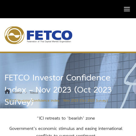
FETCO Investor Confidence
Index – Nov 2023 (Oct 2023
>
>
Home
News
Survey)
FETCO Investor Confidence Index – Nov 2023 (Oct 2023 Survey)
“ICI ret
reats
to ‘bearish’ zone
Government’s economic stimulus and easing international