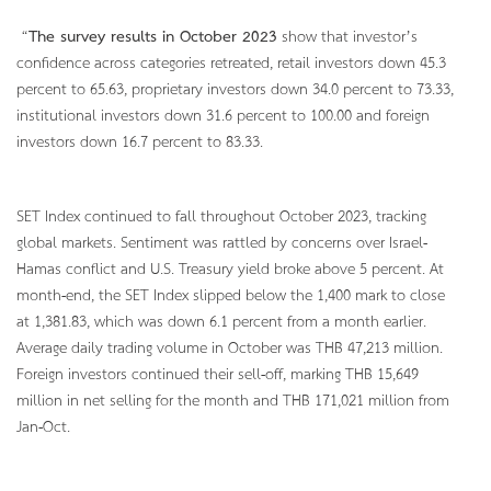
“
The survey results in October 2023
show that investor’s
confidence across categories retreated, retail investors down 45.3
percent to 65.63, proprietary investors down 34.0 percent to 73.33,
institutional investors down 31.6 percent to 100.00 and foreign
investors down 16.7 percent to 83.33.
SET Index continued to fall throughout October 2023, tracking
global markets. Sentiment was rattled by concerns over Israel-
Hamas conflict and U.S. Treasury yield broke above 5 percent. At
month-end, the SET Index slipped below the 1,400 mark to close
at 1,381.83, which was down 6.1 percent from a month earlier.
Average daily trading volume in October was THB 47,213 million.
Foreign investors continued their sell-off, marking THB 15,649
million in net selling for the month and THB 171,021 million from
Jan-Oct.