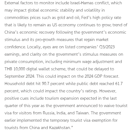
External factors to monitor include Israel-Hamas conflict, which
may impact global economic stability and volatility in
commodities prices such as gold and oil; Fed’s high policy rate
that is likely to remain as US economy continues to grow; trend of
China’s economic recovery following the government’s economic
stimulus and its pro-growth measures that regain market
confidence. Locally, eyes are on listed companies’ Q3/2023
earnings, and clarity on the government’s stimulus measures on
private consumption, including minimum wage adjustment and
THB 10,000 digital wallet scheme, that could be delayed to
September 2024. This could impact on the 2024 GDP forecast.
Household debt hit 90.7 percent while public debt reached 61.7
percent, which could impact the country’s ratings. However,
positive cues include tourism expansion expected in the last
quarter of this year as the government announced to waive tourist
visa for visitors from Russia, India, and Taiwan. The government
earlier implemented the temporary tourist visa exemption for
tourists from China and Kazakhstan.”