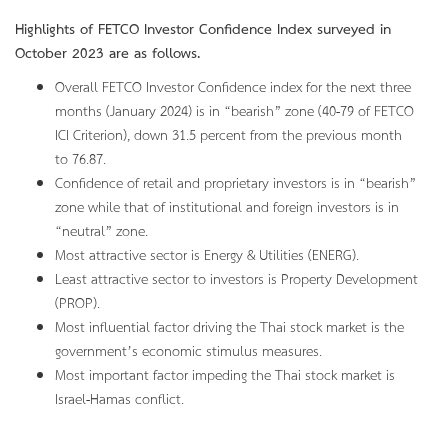
Highlights of FETCO Investor Confidence Index surveyed in
October 2023 are as follows.
Overall FETCO Investor Confidence index for the next three
months (January 2024) is in “bearish” zone (40-79 of FETCO
ICI Criterion), down 31.5 percent from the previous month
to 76.87.
Confidence of retail and proprietary investors is in “bearish”
zone while that of institutional and foreign investors is in
“neutral” zone.
Most attractive sector is Energy & Utilities (ENERG).
Least attractive sector to investors is Property Development
(PROP).
Most influential factor driving the Thai stock market is the
government’s economic stimulus measures.
Most important factor impeding the Thai stock market is
Israel-Hamas conflict.