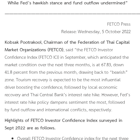
While Fed’s hawkish stance and fund outflow undermined”
———————————————————————————————
FETCO Press
Release: Wednesday, 5 October 2022
Kobsak Pootrakool
,
Chairman of the Federation of Thai Capital
Market Organizations (FETCO)
, said “the FETCO Investor
Confidence Index (FETCO ICI) in September, which anticipated the
market condition over the next three months, is at 67.83, down
41.8 percent from the previous month, drawing back to “bearish”
zone. Tourism recovery is expected to be the most influential
driver boosting the confidence, followed by local economic
recovery and Thai Central Bank’s interest rate hike. However, Fed’s
interest rate hike policy dampens sentiment the most, followed
by fund outflow and international conflicts, respectively.
Highlights of FETCO Investor Confidence Index surveyed in
Sept
2022 are as follows.
Overall FETCO Investor Confidence index for the next three