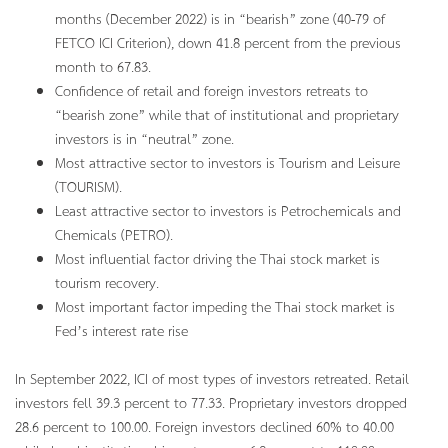
months (December 2022) is in “bearish” zone (40-79 of
FETCO ICI Criterion), down 41.8 percent from the previous
month to 67.83.
Confidence of retail and foreign investors retreats to
“bearish zone” while that of institutional and proprietary
investors is in “neutral” zone.
Most attractive sector to investors is Tourism and Leisure
(TOURISM).
Least attractive sector to investors is Petrochemicals and
Chemicals (PETRO).
Most influential factor driving the Thai stock market is
tourism recovery.
Most important factor impeding the Thai stock market is
Fed’s interest rate rise
In September 2022, ICI of most types of investors retreated. Retail
investors fell 39.3 percent to 77.33. Proprietary investors dropped
28.6 percent to 100.00. Foreign investors declined 60% to 40.00