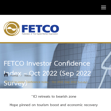
FETCO Investor Confidence
Index – Oct 2022 (Sep 2022
>
>
Home
News
Survey)
FETCO Investor Confidence Index – Oct 2022 (Sep 2022 Survey)
“ICI retreats to bearish zone
Hope pinned on tourism boost and economic recovery