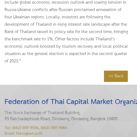
include global economic recession outlook and soaring tension in
Russia-Ukraine conflicts after Russian proclaimed annexation of
four Ukrainian regions. Locally, investors are following the
development of Thailand in rising interest rate landscape after the
Bank of Thailand raised its policy rate for the second time, bringing
the benchmark rate to 1%. Other factors include Thailand’s
economic outlook boosted by tourism recovery and local political
situation as the general election is expected in the second quarter
of 2023.”
<< Back
Federation of Thai Capital Market Organi
The Stock Exchange of Thailand Building,
93 Ratchadaphisek Road, Dindaeng, Dindaeng, Bangkok 10400
Tel: (662) 009 9506, (662) 009 9484
Email: fetco@set.or.th