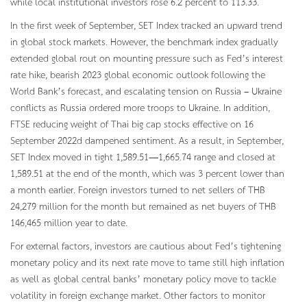
while local institutional investors rose 6.2 percent to 113.33.
In the first week of September, SET Index tracked an upward trend
in global stock markets. However, the benchmark index gradually
extended global rout on mounting pressure such as Fed’s interest
rate hike, bearish 2023 global economic outlook following the
World Bank’s forecast, and escalating tension on Russia – Ukraine
conflicts as Russia ordered more troops to Ukraine. In addition,
FTSE reducing weight of Thai big cap stocks effective on 16
September 2022d dampened sentiment. As a result, in September,
SET Index moved in tight 1,589.51—1,665.74 range and closed at
1,589.51 at the end of the month, which was 3 percent lower than
a month earlier. Foreign investors turned to net sellers of THB
24,279 million for the month but remained as net buyers of THB
146,465 million year to date.
For external factors, investors are cautious about Fed’s tightening
monetary policy and its next rate move to tame still high inflation
as well as global central banks’ monetary policy move to tackle
volatility in foreign exchange market. Other factors to monitor