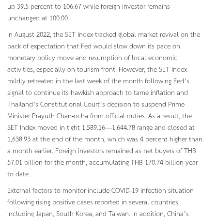
up 39.5 percent to 106.67 while foreign investor remains
unchanged at 100.00.
In August 2022, the SET Index tracked global market revival on the
back of expectation that Fed would slow down its pace on
monetary policy move and resumption of local economic
activities, especially on tourism front. However, the SET Index
mildly retreated in the last week of the month following Fed’s
signal to continue its hawkish approach to tame inflation and
Thailand’s Constitutional Court’s decision to suspend Prime
Minister Prayuth Chan-ocha from official duties. As a result, the
SET Index moved in tight 1,589.16—1,644.78 range and closed at
1,638.93 at the end of the month, which was 4 percent higher than
a month earlier. Foreign investors remained as net buyers of THB
57.01 billion for the month, accumulating THB 170.74 billion year
to date.
External factors to monitor include COVID-19 infection situation
following rising positive cases reported in several countries
including Japan, South Korea, and Taiwan. In addition, China’s