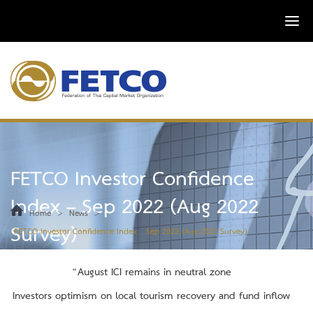
FETCO Investor Confidence
Index – Sep 2022 (Aug 2022
>
>
Home
News
Survey)
FETCO Investor Confidence Index – Sep 2022 (Aug 2022 Survey)
“
August
ICI remains in neutral zone
Investors optimism on local tourism recovery and fund inflow