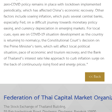
zero-COVID policy remains in place with lockdown implemented
periodically, which has affected China’s economic recovery. Other
factors include soaring inflation, which puts several central banks,
especially Fed, on a difficult journey towards monetary policy
easing, and currency depreciation in emerging markets. For local
cues, eyes are on COVID-19 situation development as the country
is returning to normalcy; the Constitutional Court’s decision on
the Prime Minister’s term, which will affect local political
situation; pace of economic and tourism recovery; and the Bank
of Thailand’s interest rate hike approach to curb inflation surge on
the back of continuously rising food and energy prices.”
<< Back
Federation of Thai Capital Market Organi
The Stock Exchange of Thailand Building,
93 Ratchadaphisek Road, Dindaeng, Dindaeng, Bangkok 10400