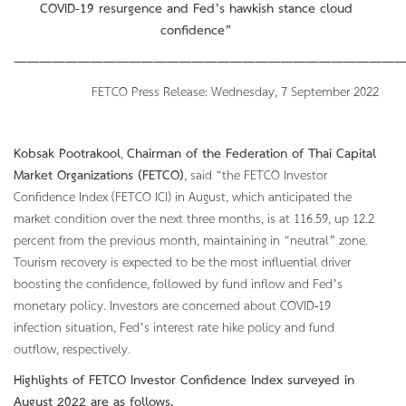
COVID-19 resurgence and Fed’s hawkish stance cloud
confidence”
———————————————————————————————
FETCO Press Release: Wednesday, 7 September 2022
Kobsak Pootrakool
,
Chairman of the Federation of Thai Capital
Market Organizations (FETCO)
, said “the FETCO Investor
Confidence Index (FETCO ICI) in August, which anticipated the
market condition over the next three months, is at 116.59, up 12.2
percent from the previous month, maintaining in “neutral” zone.
Tourism recovery is expected to be the most influential driver
boosting the confidence, followed by fund inflow and Fed’s
monetary policy. Investors are concerned about COVID-19
infection situation, Fed’s interest rate hike policy and fund
outflow, respectively.
Highlights of FETCO Investor Confidence Index surveyed in
August
2022 are as follows.