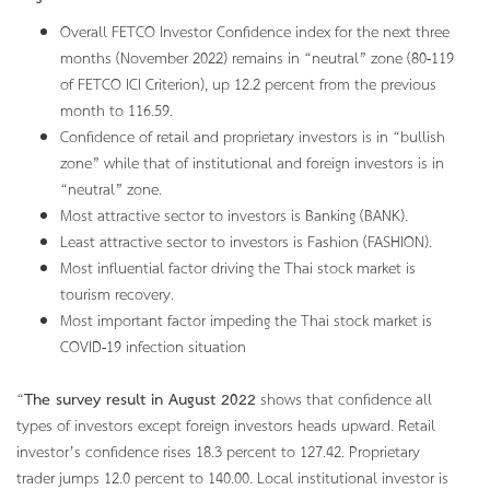
Overall FETCO Investor Confidence index for the next three
months (November 2022) remains in “neutral” zone (80-119
of FETCO ICI Criterion), up 12.2 percent from the previous
month to 116.59.
Confidence of retail and proprietary investors is in “bullish
zone” while that of institutional and foreign investors is in
“neutral” zone.
Most attractive sector to investors is Banking (BANK).
Least attractive sector to investors is Fashion (FASHION).
Most influential factor driving the Thai stock market is
tourism recovery.
Most important factor impeding the Thai stock market is
COVID-19 infection situation
“
The survey result in August 2022
shows that confidence all
types of investors except foreign investors heads upward. Retail
investor’s confidence rises 18.3 percent to 127.42. Proprietary
trader jumps 12.0 percent to 140.00. Local institutional investor is