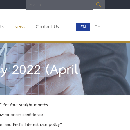
ts
News
Contact Us
EN
TH
y 2022 (April
 for four straight months
low to boost confidence
n and Fed’s interest rate policy”