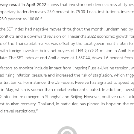
rvey result in April 2022
shows that investor confidence across all types o
roprietary trader decreases 25.0 percent to 75.00. Local institutional invest
 25.0 percent to 100.00.”
, the SET Index had negative moves throughout the month, undermined by ex
conflicts and a downward revision of Thailand’s 2022 economic growth for
 of the Thai capital market was offset by the local government’s plan to 
with foreign investors being net buyers of THB 9,779.91 million in April. F
date. The SET Index at end-April closed at 1,667.44, down 1.6 percent fro
 factors to monitor include impact from lingering Russia-Ukraine tension, 
 rising inflation pressure and increased the risk of stagflation, which tri
entral banks. For instance, the US Federal Reserve has signaled to speed up
in May, which is sooner than market earlier anticipated. In addition, inve
 infection re-emerged in Shanghai and Beijing. However, positive cues inc
st tourism recovery. Thailand, in particular, has pinned its hope on the 
d travel restrictions.”