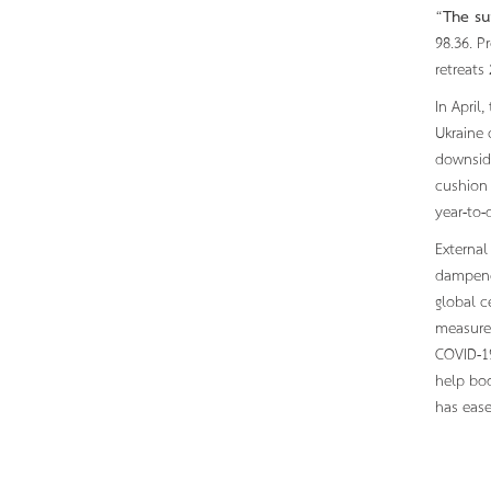
“
The su
98.36. P
retreats
In April
Ukraine 
downside
cushion 
year-to-
External
dampened
global c
measure 
COVID-19
help boo
has ease