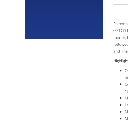
———
Paiboon 
(FETCO I
month, h
followed
and Thai
Highlig
O
d
C
“
M
L
M
M