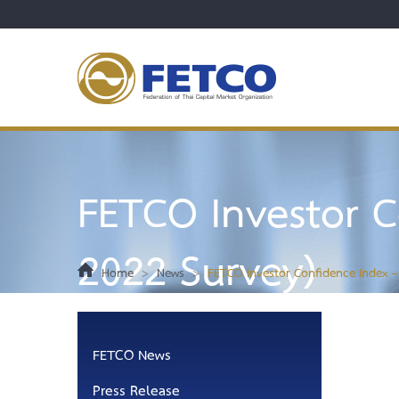
FETCO Investor C
2022 Survey)
Home
>
News
>
FETCO Investor Confidence Index –
FETCO News
Press Release