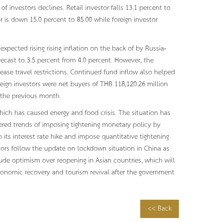
f investors declines. Retail investor falls 13.1 percent to
or is down 15.0 percent to 85.00 while foreign investor
pected rising rising inflation on the back of by Russia-
ecast to 3.5 percent from 4.0 percent. However, the
ease travel restrictions. Continued fund inflow also helped
oreign investors were net buyers of THB 118,120.26 million
m the previous month.
which has caused energy and food crisis. The situation has
ggered trends of imposing tightening monetary policy by
 its interest rate hike and impose quantitative tightening
stors follow the update on lockdown situation in China as
lude optimism over reopening in Asian countries, which will
economic recovery and tourism revival after the government
<< Back