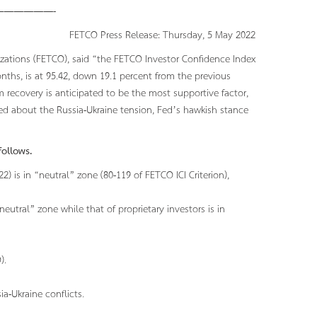
—————-
FETCO Press Release: Thursday, 5 May 2022
izations (FETCO), said “the FETCO Investor Confidence Index
onths, is at 95.42, down 19.1 percent from the previous
 recovery is anticipated to be the most supportive factor,
ed about the Russia-Ukraine tension, Fed’s hawkish stance
ollows.
) is in “neutral” zone (80-119 of FETCO ICI Criterion),
“neutral” zone while that of proprietary investors is in
).
a-Ukraine conflicts.