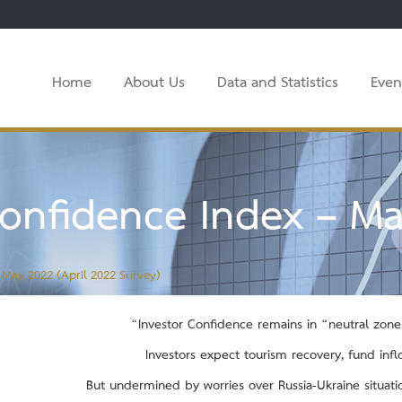
Home
About Us
Data and Statistics
Even
onfidence Index – Ma
 May 2022 (April 2022 Survey)
“Investor Confidence remains in
“neutral zone”
Investors expect tourism recovery, fund inf
But undermined by worries over Russia-Ukraine situatio