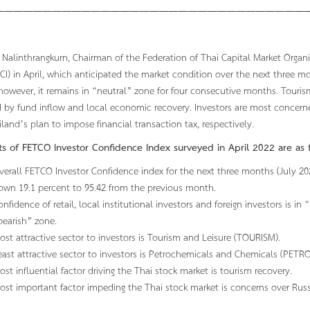
—————————————————————————————————
Nalinthrangkurn, Chairman of the Federation of Thai Capital Market Organ
CI) in April, which anticipated the market condition over the next three m
owever, it remains in “neutral” zone for four consecutive months. Tourism
 by fund inflow and local economic recovery. Investors are most concern
land’s plan to impose financial transaction tax, respectively.
hts of FETCO Investor Confidence Index surveyed in April 2022 are as f
verall FETCO Investor Confidence index for the next three months (July 2022
own 19.1 percent to 95.42 from the previous month.
onfidence of retail, local institutional investors and foreign investors is in 
bearish” zone.
ost attractive sector to investors is Tourism and Leisure (TOURISM).
east attractive sector to investors is Petrochemicals and Chemicals (PETRO
ost influential factor driving the Thai stock market is tourism recovery.
ost important factor impeding the Thai stock market is concerns over Russi