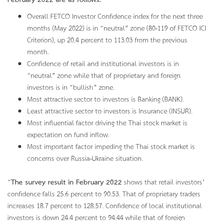
February 2022 are as follows.
Overall FETCO Investor Confidence index for the next three
months (May 2022) is in “neutral” zone (80-119 of FETCO ICI
Criterion), up 20.4 percent to 113.03 from the previous
month.
Confidence of retail and institutional investors is in
“neutral” zone while that of proprietary and foreign
investors is in “bullish” zone.
Most attractive sector to investors is Banking (BANK).
Least attractive sector to investors is Insurance (INSUR).
Most influential factor driving the Thai stock market is
expectation on fund inflow.
Most important factor impeding the Thai stock market is
concerns over Russia-Ukraine situation.
“
The survey result in February 2022
shows that retail investors’
confidence falls 25.6 percent to 90.53. That of proprietary traders
increases 18.7 percent to 128.57. Confidence of local institutional
investors is down 24.4 percent to 94.44 while that of foreign