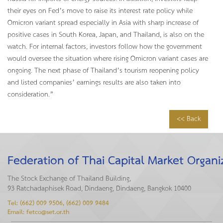
their eyes on Fed’s move to raise its interest rate policy while
Omicron variant spread especially in Asia with sharp increase of
positive cases in South Korea, Japan, and Thailand, is also on the
watch. For internal factors, investors follow how the government
would oversee the situation where rising Omicron variant cases are
ongoing. The next phase of Thailand’s tourism reopening policy
and listed companies’ earnings results are also taken into
consideration.”
<< Back
Federation of Thai Capital Market Organi
The Stock Exchange of Thailand Building,
93 Ratchadaphisek Road, Dindaeng, Dindaeng, Bangkok 10400
Tel: (662) 009 9506, (662) 009 9484
Email: fetco@set.or.th