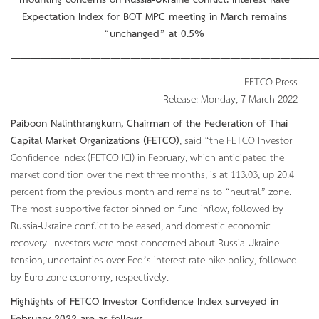
mounting concerns on Russia-Ukraine conflict. Interest Rate
Expectation Index for BOT MPC meeting in March remains
“unchanged” at 0.5%
———————————————————————————————
FETCO Press
Release: Monday, 7 March 2022
Paiboon Nalinthrangkurn, Chairman of the Federation of Thai
Capital Market Organizations (FETCO)
, said “the FETCO Investor
Confidence Index (FETCO ICI) in February, which anticipated the
market condition over the next three months, is at 113.03, up 20.4
percent from the previous month and remains to “neutral” zone.
The most supportive factor pinned on fund inflow, followed by
Russia-Ukraine conflict to be eased, and domestic economic
recovery. Investors were most concerned about Russia-Ukraine
tension, uncertainties over Fed’s interest rate hike policy, followed
by Euro zone economy, respectively.
Highlights of FETCO Investor Confidence Index surveyed in