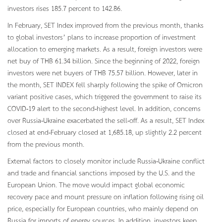
investors rises 185.7 percent to 142.86.
In February, SET Index improved from the previous month, thanks
to global investors’ plans to increase proportion of investment
allocation to emerging markets. As a result, foreign investors were
net buy of THB 61.34 billion. Since the beginning of 2022, foreign
investors were net buyers of THB 75.57 billion. However, later in
the month, SET INDEX fell sharply following the spike of Omicron
variant positive cases, which triggered the government to raise its
COVID-19 alert to the second-highest level. In addition, concerns
over Russia-Ukraine exacerbated the sell-off. As a result, SET Index
closed at end-February closed at 1,685.18, up slightly 2.2 percent
from the previous month.
External factors to closely monitor include Russia-Ukraine conflict
and trade and financial sanctions imposed by the U.S. and the
European Union. The move would impact global economic
recovery pace and mount pressure on inflation following rising oil
price, especially for European countries, who mainly depend on
Russia for imports of energy sources. In addition, investors keep