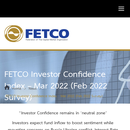
FETCO Investor Confidence
Index – Mar 2022 (Feb 2022
>
>
Home
News
Survey)
FETCO Investor Confidence Index – Mar 2022 (Feb 2022 Survey)
“Investor Confidence remains in
‘neutral zone
’
Investors expect fund inflow to boost sentiment while